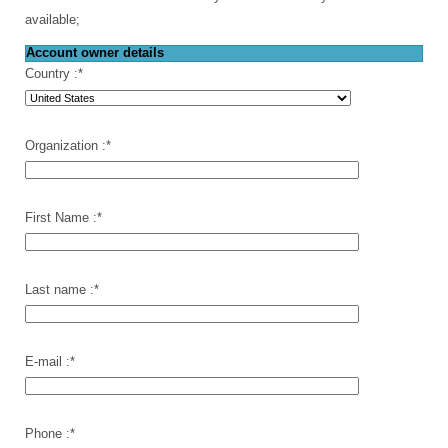
available;
Account owner details
Country :
*
Organization :
*
First Name :
*
Last name :
*
E-mail :
*
Phone :
*