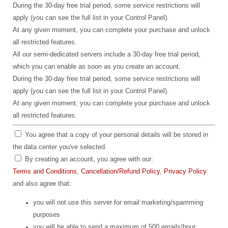
During the 30-day free trial period, some service restrictions will
apply (you can see the full list in your Control Panel).
At any given moment, you can complete your purchase and unlock
all restricted features.
All our semi-dedicated servers include a 30-day free trial period,
which you can enable as soon as you create an account.
During the 30-day free trial period, some service restrictions will
apply (you can see the full list in your Control Panel).
At any given moment, you can complete your purchase and unlock
all restricted features.
You agree that a copy of your personal details will be stored in
the data center you've selected.
By creating an account, you agree with our:
Terms and Conditions
,
Cancellation/Refund Policy
,
Privacy Policy
and also agree that:
you will not use this server for email marketing/spamming
purposes
you will be able to send a maximum of 500 emails/hour