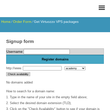
Home
⁄
Order Form
⁄
Get Virtuozzo VPS packages
Signup form
Username
Register domains
http://www.
.
No domains added
How to search for a domain name:
1. Type in the name of your site in the empty field above;
2. Select the desired domain extension (TLD);
3. Click on the "Check Availability" button to see if your domain is