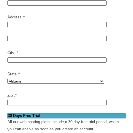
Address :
*
City :
*
State :
*
Zip :
*
30 Days Free Trial
All our web hosting plans include a 30-day free trial period, which
you can enable as soon as you create an account.