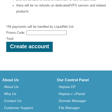
there will be no refunds on dedicated/VPS servers and related
products
*All payments will be handled by LiquidNet Ltd.
Promo Code:
Total:
About Us
Our Control Panel
About Us
Hepsia CP
Why Us
Hepsia v. cPanel
Contact Us
Domain Manager
Customer Support
File Manager